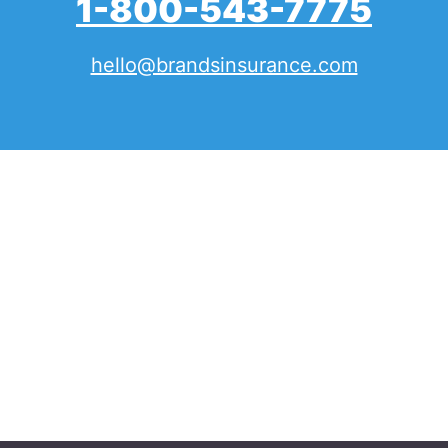
1-800-543-7775
hello@brandsinsurance.com