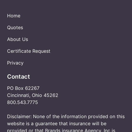
Home
Quotes
About Us
Certificate Request
Privacy
Contact
PO Box 62267
Cincinnati, Ohio 45262
800.543.7775
Disclaimer: None of the information provided on this
website is a guarantee that insurance will be
provided or that Brands insurance Agency, Inc is