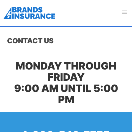
CONTACT US
MONDAY THROUGH
FRIDAY
9:00 AM UNTIL 5:00
PM